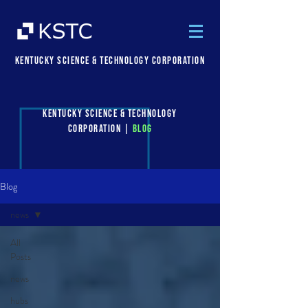
Kentucky Science & Technology Corporation
Kentucky Science & Technology
Corporation |
Blog
Blog
news
All
Posts
news
hubs