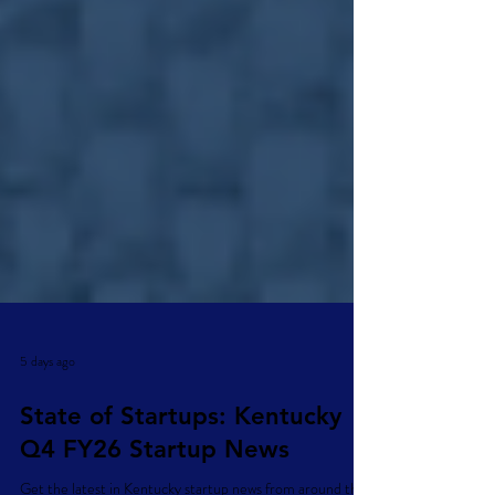
5 days ago
State of Startups: Kentucky