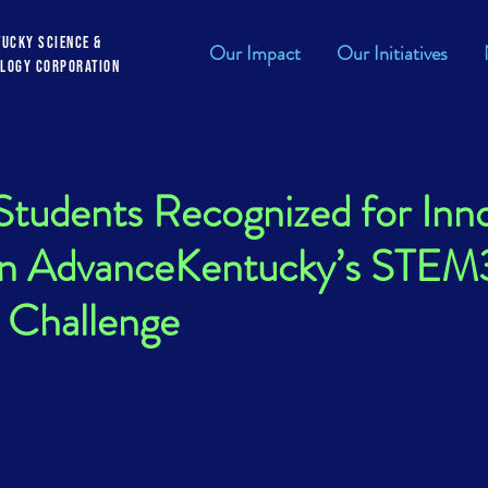
tucky Science &
Our Impact
Our Initiatives
logy Corporation
tudents Recognized for Inno
 in AdvanceKentucky’s STE
 Challenge