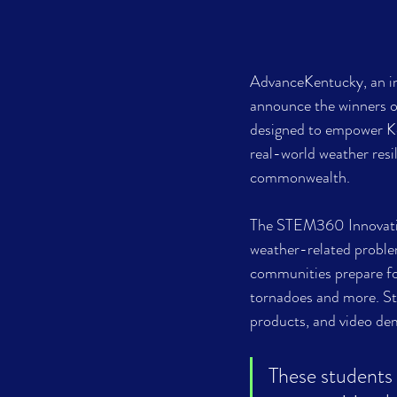
AdvanceKentucky, an ini
announce the winners o
designed to empower Ke
real-world weather resi
commonwealth.
The STEM360 Innovation
weather-related problem
communities prepare for
tornadoes and more. St
products, and video demo
These students a