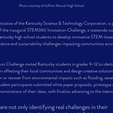
Photo courtesy of duPont Manual High School
tiative of the Kentucky Science & Technology Corporation, is p
f the inaugural STEM360 Innovation Challenge, a statewide co
ntucky high school students to develop innovative STEM-based
lience and sustainability challenges impacting communities acro
 Challenge invited Kentucky students in grades 9-12 to identif
 affecting their local communities and design creative solutions
 or recover from environmental impacts such as flooding, sever
udent participants submitted white paper proposals, prototype 
nstrations of their ideas, with finalists advancing to the interv
re not only identifying real challenges in their 