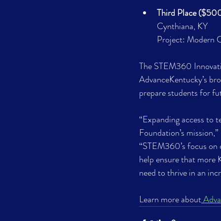
Third Place ($500
Cynthiana, KY
Project: Modern C
The STEM360 Innovation
AdvanceKentucky’s broa
prepare students for fu
“Expanding access to te
Foundation’s mission,” 
“STEM360’s focus on co
help ensure that more 
need to thrive in an inc
Learn more about
 Adv