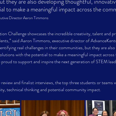
t they are also developing thoughtful, innovativ
tial to make a meaningful impact across the com
utive Director Aaron Timmons
n Challenge showcases the incredible creativity, talent and p
udents,” said Aaron Timmons, executive director of AdvanceKent
entifying real challenges in their communities, but they are also
solutions with the potential to make a meaningful impact across 
roud to support and inspire the next generation of STEM lead
review and finalist interviews, the top three students or teams w
ivity, technical thinking and potential community impact.