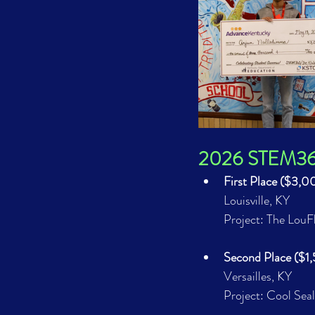
2026 STEM360 
First Place ($3,
Louisville, KY
Project: The Lou
Second Place ($1
Versailles, KY
Project: Cool Seal