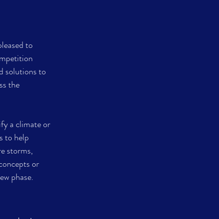
leased to 
mpetition 
 solutions to 
ss the 
y a climate or 
 to help 
e storms, 
concepts or 
iew phase.