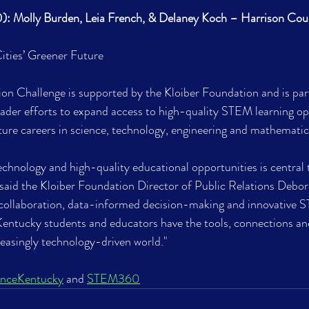
): Molly Burden, Leia French, & Delaney Koch – Harrison Cou
ities’ Greener Future
 Challenge is supported by the Kloiber Foundation and is part
der efforts to expand access to high-quality STEM learning op
ture careers in science, technology, engineering and mathematic
chnology and high-quality educational opportunities is central t
said the Kloiber Foundation Director of Public Relations Debor
llaboration, data-informed decision-making and innovative ST
Kentucky students and educators have the tools, connections an
reasingly technology-driven world."
anceKentucky
 and 
STEM360