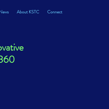
News
About KSTC
Connect
vative
M360