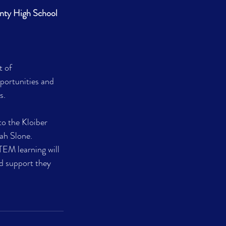
nty High School
 of 
portunities and 
s.
o the Kloiber 
ah Slone. 
EM learning will 
d support they 