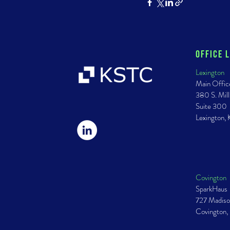
Office 
Lexington
Main Offic
380 S. Mill
Suite 300
Lexington,
Covington
SparkHaus
727 Madiso
Covington,