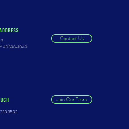
 ADDRESS
Contact Us
49
 KY 40588-1049
Join Our Team
OUCH
.233.3502