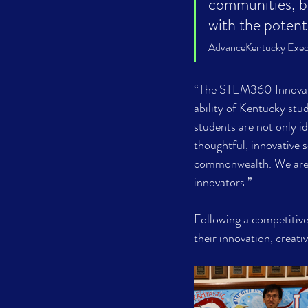
communities, bu
with the poten
AdvanceKentucky Exec
“The STEM360 Innovatio
ability of Kentucky st
students are not only id
thoughtful, innovative 
commonwealth. We are p
innovators.”
Following a competitive 
their innovation, creat