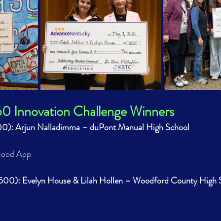
Innovation Challenge Winners
000): Arjun Nalladimma – duPont Manual High School
Flood App
,500): Evelyn House & Lilah Hollen – Woodford County High 