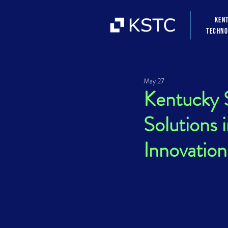
Ken
Techno
May 27
Kentucky S
Solutions
Innovation