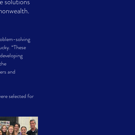
e solutions 
monwealth.
roblem-solving 
ucky. “These 
 developing 
the 
ers and 
ere selected for 