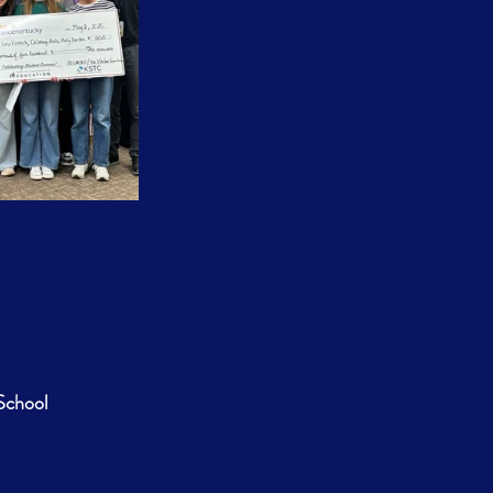
School