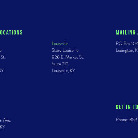
Locations
Mailing
Louisville
PO Box 10
e
Story Louisville
Lexington,
 St.
828 E. Market St.
Suite 212
 KY
Louisville, KY
GET IN T
Phone: 859
n Ave.
 KY