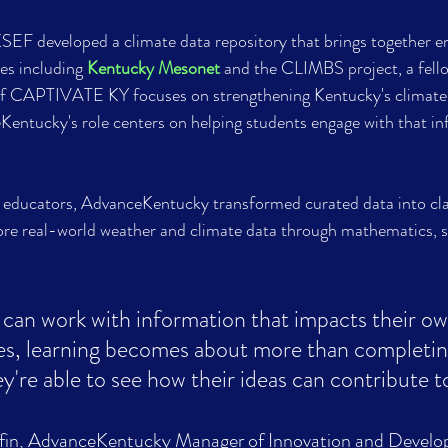
 KSEF developed a climate data repository that brings together 
es including 
Kentucky Mesonet
 and the CLIMBS project, a fel
 of CAPTIVATE KY focuses on strengthening Kentucky's climate
Kentucky's role centers on helping students engage with that in
educators, AdvanceKentucky transformed curated data into cl
ore real-world weather and climate data through mathematics, s
can work with information that impacts their o
s, learning becomes about more than completin
y're able to see how their ideas can contribute t
fin, AdvanceKentucky Manager of Innovation and Develo