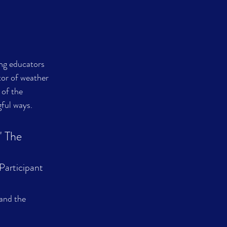
ng educators 
or of weather 
 of the 
gful ways.
' The 
director told me billions. 												  
Participant
and the 