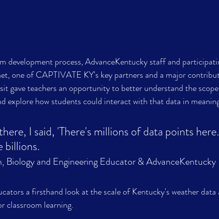
lum development process, AdvanceKentucky staff and participati
et, one of CAPTIVATE KY's key partners and a major contribut
isit gave teachers an opportunity to better understand the scope
nd explore how students could interact with that data in meanin
re, I said, 'There's millions of data points here.
, Biology and Engineering Educator & AdvanceKentucky 
cators a firsthand look at the scale of Kentucky's weather data 
for classroom learning.