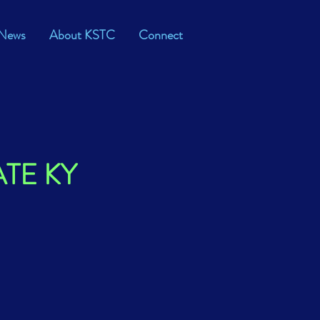
News
About KSTC
Connect
ATE KY