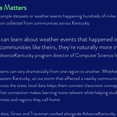
a Matters
 sample datasets or weather events happening hundreds of miles 
ion collected from communities across Kentucky.
an learn about weather events that happened in
ommunities like theirs, they're naturally more in
dvanceKentucky 
program director of 
Computer Science Ini
erns can vary dramatically from one region to another. Whether
astern Kentucky, an ice storm that affected a nearby community
cross the state, local data helps them connect classroom concep
That connection makes learning more relevant while helping stud
ties and regions they call home.
ta, Gross and Trautman worked alongside AdvanceKentucky t