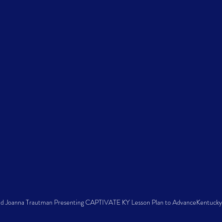
nd Joanna Trautman Presenting CAPTIVATE KY Lesson Plan to AdvanceKentucky