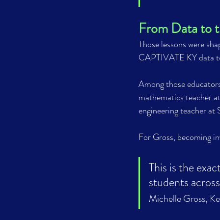
From Data to 
Those lessons were shap
CAPTIVATE KY data to 
Among those educators
mathematics teacher a
engineering teacher at
For Gross, becoming in
This is the exac
students across Ke
Michelle Gross, K