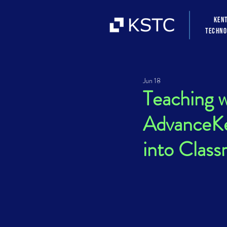
Ken
Techno
Jun 18
Teaching 
AdvanceKe
into Clas