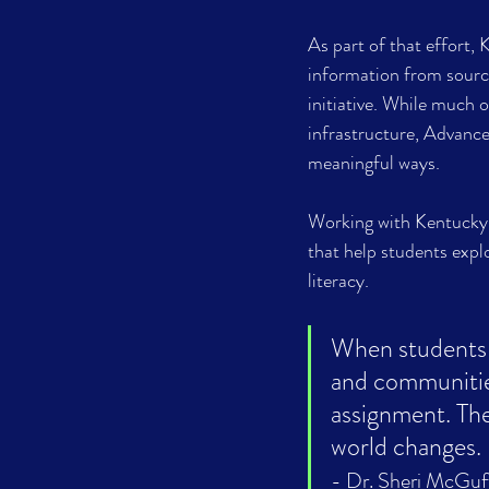
As part of that effort,
information from sourc
initiative. While much
infrastructure, Advance
meaningful ways. 
Working with Kentucky 
that help students expl
literacy.
When students 
and communitie
assignment. The
- Dr. Sheri McGuf