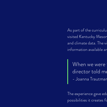
As part of the curricu
visited Kentucky Meson
and climate data. The v
information available a
When we were the
- Joanna Trautman
The experience gave edu
possibilities it creates 