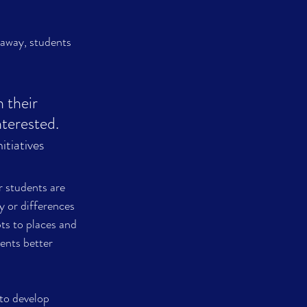
away, students 
 their 
terested.   
tiatives
 students are 
 or differences 
ts to places and 
ents better 
o develop 