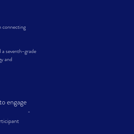
n connecting 
d a seventh-grade 
gy and 
 to engage 
            
- 
ticipant