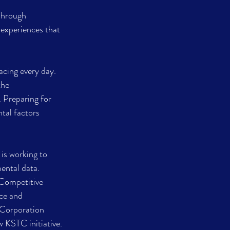
Through 
 experiences that 
cing every day. 
the 
 Preparing for 
tal factors 
 is working to 
ental data. 
Competitive 
ce and 
 Corporation 
 KSTC initiative.