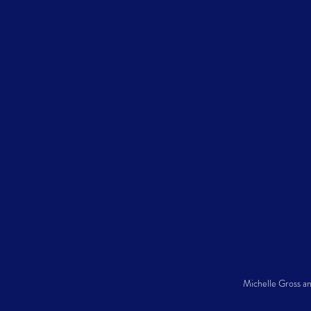
Michelle Gross a