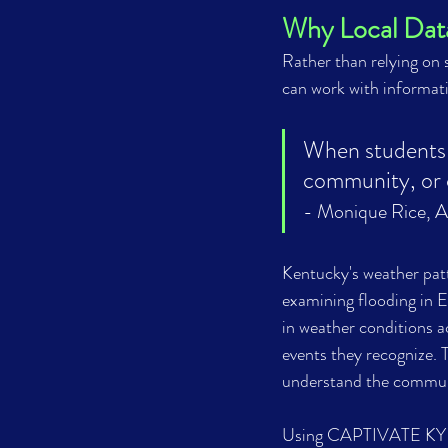
Why Local Dat
Rather than relying on
can work with informat
When students c
community, or c
- Monique Rice, 
A
Kentucky's weather patt
examining flooding in E
in weather conditions a
events they recognize. 
understand the communi
Using CAPTIVATE KY da