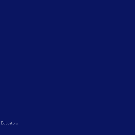
 Educators