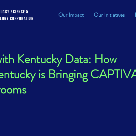
tucky Science &
Our Impact
Our Initiatives
logy Corporation
with Kentucky Data: How
ntucky is Bringing CAPTIV
srooms