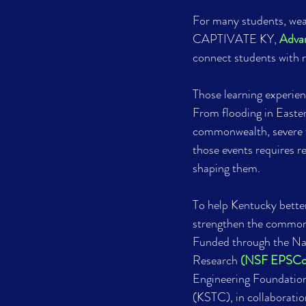
For many students, weat
CAPTIVATE KY, 
Adva
connect students with r
Those learning experien
From flooding in Easte
commonwealth, severe w
those events requires r
shaping them.
To help Kentucky better
strengthen the commonwe
Funded through the Nat
Research 
(NSF EPSC
Engineering Foundatio
(KSTC), in collaboratio