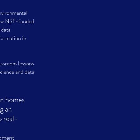
environmental 
low NSF-funded 
 data 
formation in 
assroom lessons 
cience and data 
wn homes 
g an 
o real-
world changes.						  							          
pment 