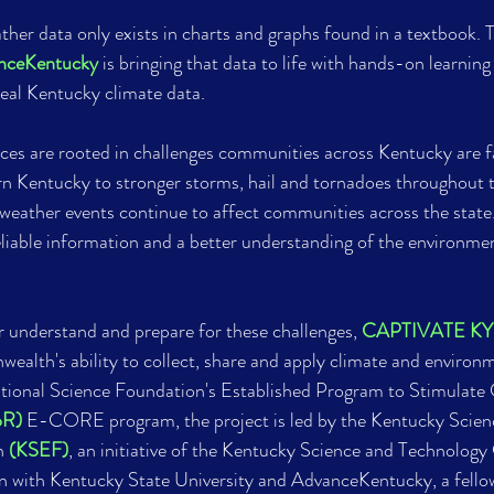
her data only exists in charts and graphs found in a textbook. 
nceKentucky
 is bringing that data to life with hands-on learning
eal Kentucky climate data.
ces are rooted in challenges communities across Kentucky are fa
rn Kentucky to stronger storms, hail and tornadoes throughout 
eather events continue to affect communities across the state.
eliable information and a better understanding of the environmen
 understand and prepare for these challenges, 
CAPTIVATE KY
alth's ability to collect, share and apply climate and environm
ional Science Foundation's Established Program to Stimulate 
oR)
 E-CORE program, the project is led by the Kentucky Scien
n 
(KSEF)
, an initiative of the Kentucky Science and Technology
n with Kentucky State University and AdvanceKentucky, a fellow