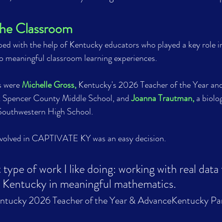
the Classroom
ed with the help of Kentucky educators who played a key role i
meaningful classroom learning experiences.
 were 
Michelle Gross,
 Kentucky's 2026 Teacher of the Year an
t Spencer County Middle School, and 
Joanna Trautman,
 a biolo
 Southwestern High School.
volved in CAPTIVATE KY was an easy decision. 
t type of work I like doing: working with real data
ntucky in meaningful mathematics.                         
entucky 2026 Teacher of the Year & AdvanceKentucky Par