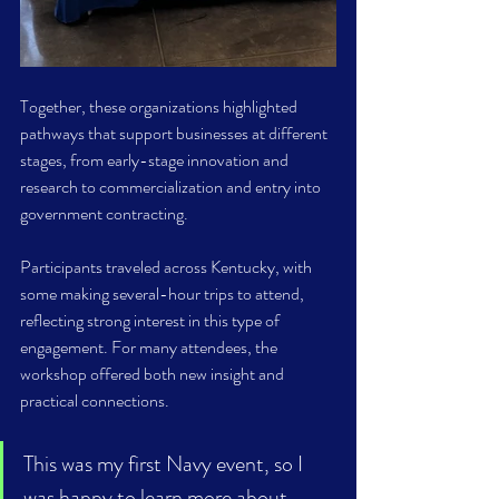
Together, these organizations highlighted 
pathways that support businesses at different 
stages, from early-stage innovation and 
research to commercialization and entry into 
government contracting. 
Participants traveled across Kentucky, with 
some making several-hour trips to attend, 
reflecting strong interest in this type of 
engagement. For many attendees, the 
workshop offered both new insight and 
practical connections. 
This was my first Navy event, so I 
was happy to learn more about 