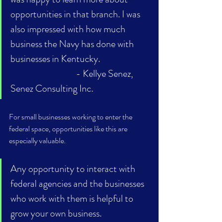
opportunities in that branch. I was 
also impressed with how much 
business the Navy has done with 
businesses in Kentucky. 			
- Kellye Senez, 
Senez Consulting Inc.
For small businesses working to enter the 
federal space, opportunities like this are 
especially valuable. 
Any opportunity to interact with 
federal agencies and the businesses 
who work with them is helpful to 
grow your own business. 			