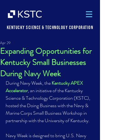
Kentucky Science & Technology Corporation
Apr 29
Expanding Opportunities for
Kentucky Small Businesses
During Navy Week
During Navy Week, the 
Kentucky APEX 
Accelerator
, an initiative of the Kentucky 
Science & Technology Corporation (KSTC), 
hosted the Doing Business with the Navy & 
Marine Corps Small Business Workshop in 
partnership with the University of Kentucky.  
Navy Week is designed to bring U.S. Navy 