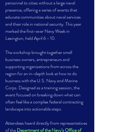
personnel to cities without a large naval 
presence, offering a series of events that 
educate communities about naval services 
and their role in national security. This year 
marked the first-ever Navy Week in 
Lexington, held April 6 - 10.  
The workshop brought together small 
business owners, entrepreneurs and 
supporting organizations from across the 
region for an in-depth look at how to do 
business with the U.S. Navy and Marine 
Corps. Designed as a training session, the 
event focused on breaking down what can 
often feel like a complex federal contracting 
landscape into actionable steps. 
Attendees heard directly from representatives 
of the 
Department of the Navy’s Office of 