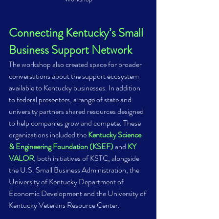
Connecting Kentucky’s Small 
Business Support Network 
The workshop also created space for broader 
conversations about the support ecosystem 
available to Kentucky businesses. In addition 
to federal presenters, a range of state and 
university partners shared resources designed 
to help companies grow and compete. These 
organizations included the 
Kentucky Science 
& Engineering Foundation (KSEF)
 and 
KY 
VALOR
, both initiatives of KSTC, alongside 
the U.S. Small Business Administration, the 
University of Kentucky Department of 
Economic Development and the University of 
Kentucky Veterans Resource Center. 