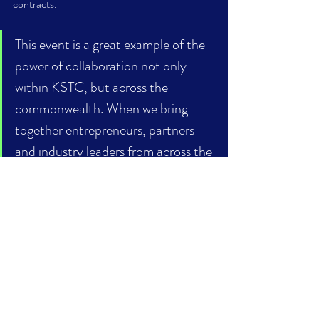
contracts. 
This event is a great example of the 
power of collaboration not only 
within KSTC, but across the 
commonwealth. When we bring 
together entrepreneurs, partners 
and industry leaders from across the 
state and nation, we create more 
opportunities for Kentucky 
businesses to connect and grow. 	
- Terry Samuel, KSTC President