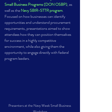
Small Business Programs (DON OSBP)
, as 
well as the 
Navy SBIR-STTR program
. 
Focused on how businesses can identify 
opportunities and understand procurement 
requirements, presentations aimed to show 
attendees how they can position themselves 
for success in a highly competitive 
environment, while also giving them the 
opportunity to engage directly with federal 
program leaders.
Presenters at the Navy Week Small Business 
Workshop