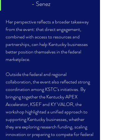
- Senez
Her perspective reflects a broader takeaway 
from the event: that direct engagement, 
combined with access to resources and 
partnerships, can help Kentucky businesses 
better position themselves in the federal 
marketplace. 
Outside the federal and regional 
collaboration, the event also reflected strong 
coordination among KSTC’s initiatives. By 
bringing together the Kentucky APEX 
Accelerator, KSEF and KY VALOR, the 
workshop highlighted a unified approach to 
supporting Kentucky businesses, whether 
they are exploring research funding, scaling 
innovation or preparing to compete for federal 