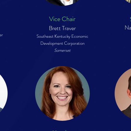
Vice Chair
Na
Brett Traver
er
Southeast Kentucky Economic
Development Co
rporation
Somerset