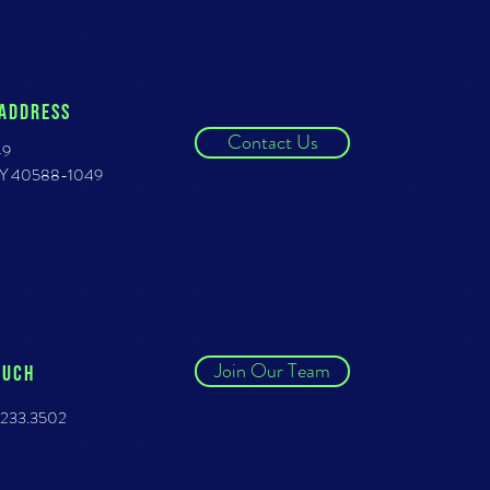
 ADDRESS
Contact Us
49
 KY 40588-1049
Join Our Team
OUCH
.233.3502