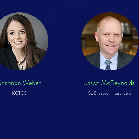
Shannon Weber
Jason McReynolds
KCTCS
St. Elizabeth Healthcare