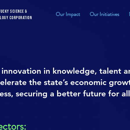
tucky Science &
Our Impact
Our Initiatives
logy Corporation
innovation in knowledge, talent a
celerate the state’s economic grow
ss, securing a better future for al
ectors: