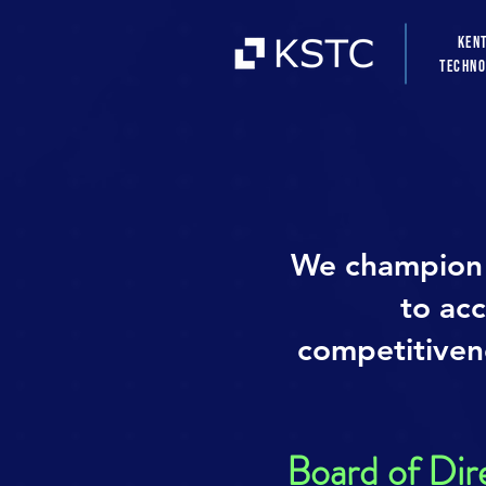
Ken
Techno
We champion 
to ac
competitivene
Board of Dir