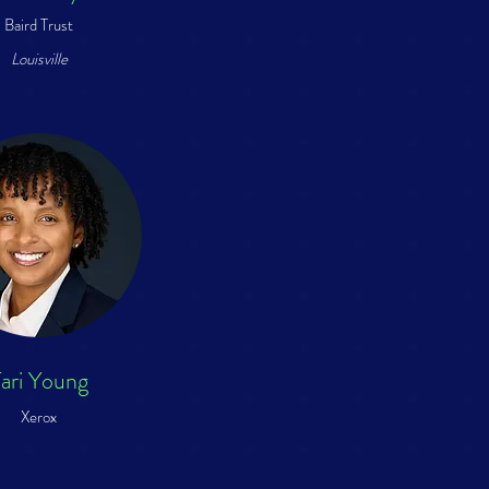
Baird Trust
Louisville
ari Young
Xerox