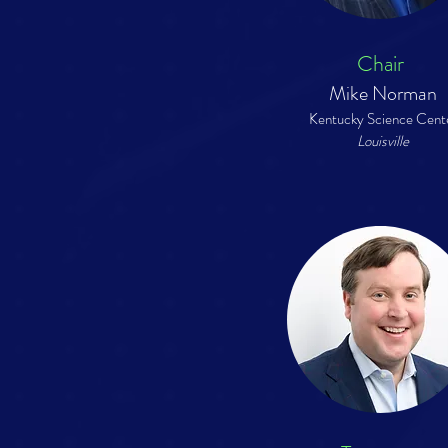
Chair
Mike Norman
Kentucky Science Cent
Louisville