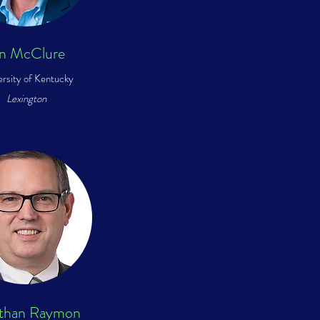
an McClure
ersity of Kentucky
Lexington
than Raymon