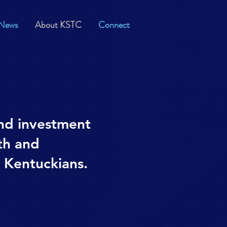
News
About KSTC
Connect
nd investment
th and
l Kentuckians.