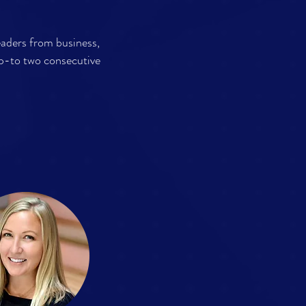
eaders from business,
p-to two consecutive