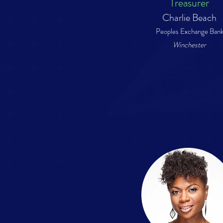
Treasurer
Charlie Beach
Peoples Exchange Ban
Winchester