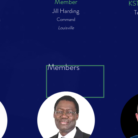
Member
KST
Jill Harding
T
k
Command
Louisville
Members