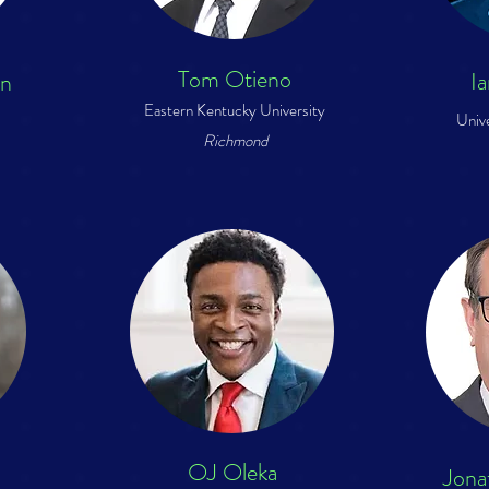
Tom Otieno
I
on
Eastern Kentucky University
Univ
Richmond
OJ Oleka
Jona