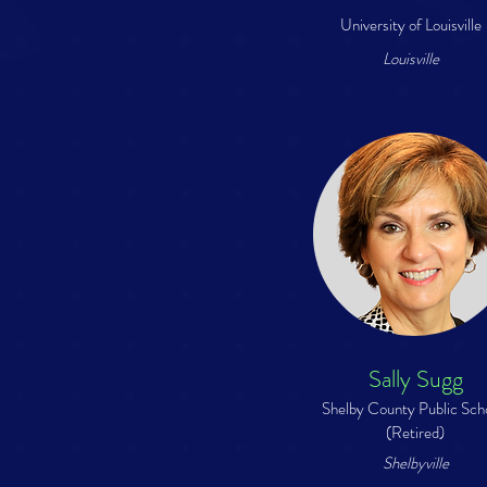
University of Louisville
Louisville
Sally Sugg
Shelby County Public Sch
(Retired)
Shelbyville