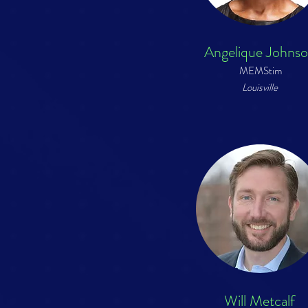
Angelique Johns
MEMStim
Louisville
Will Metcalf