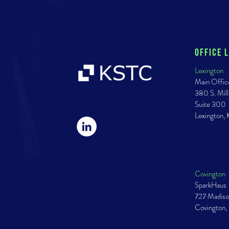
Office 
Lexington
Main Offic
380 S. Mill
Suite 300
Lexington,
Covington
SparkHaus
727 Madiso
Covington,