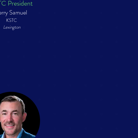
C President
erry Samuel
KSTC
Lexington