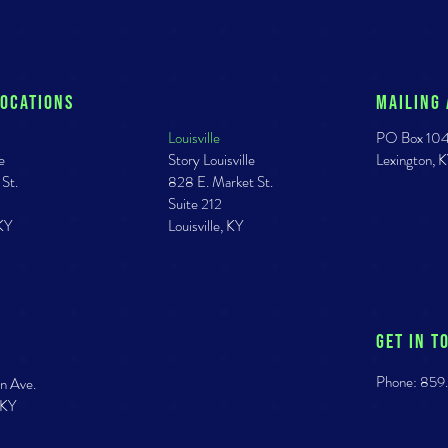
Locations
Mailing
Louisville
PO Box 10
e
Story Louisville
Lexington,
 St.
828 E. Market St.
Suite 212
 KY
Louisville, KY
GET IN T
Phone: 859
n Ave.
 KY