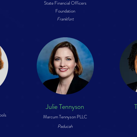
State Financial Officers
Foundation
Frankfort
Julie Tennyson
T
ools
Marcum Tennyson PLLC
Paducah