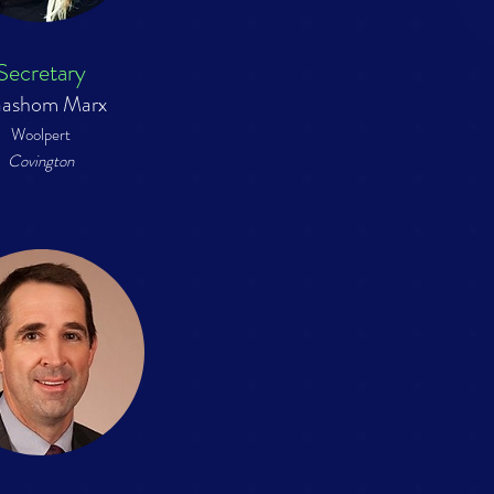
Secretary
ashom Marx
Woolpert
Covington