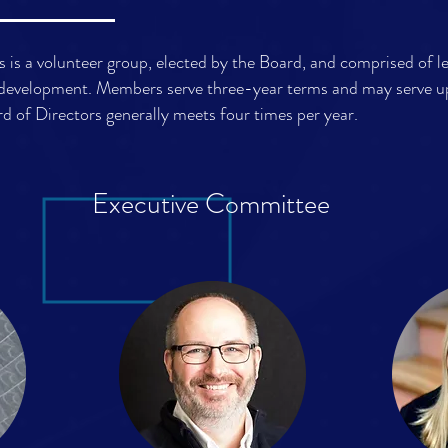
 is a volunteer group, elected by the Board, and comprised of l
development. Members serve three-year terms and may serve u
d of Directors generally meets four times per year.
Executive Committee