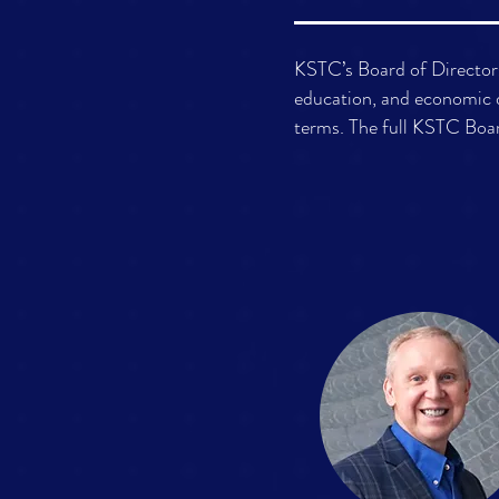
KSTC’s Board of Directors
education, and economic 
terms. The full KSTC Boar