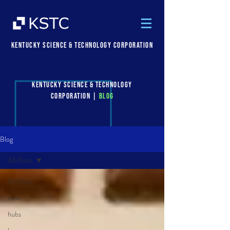
Kentucky Science & Technology Corporation
Kentucky Science & Technology
Corporation |
Blog
Blog
All Posts
All Posts
news
hubs