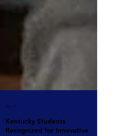
May 27