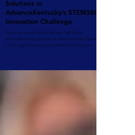
Kentucky Students
Recognized for Innovative
Solutions in
AdvanceKentucky’s STEM360
Innovation Challenge
Photo courtesy of duPont Manual High School
AdvanceKentucky, an initiative of the Kentucky Science &
Technology Corporation, is pleased to announce the
winners of the inaugural STEM360 Innovation Challenge,
a statewide competition designed to empower Kentucky
high school students to develop innovative STEM-based
solutions to real-world weather resilience and
sustainability challenges impacting communities across
the commonwealth. The STEM360 Innovation Challenge
invited Kentu