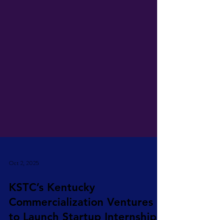
Oct 2, 2025
KSTC’s Kentucky