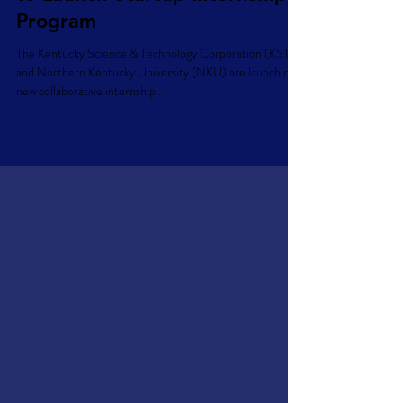
Commercialization Ventures
to Launch Startup Internship
Program
The Kentucky Science & Technology Corporation (KSTC)
and Northern Kentucky University (NKU) are launching a
new collaborative internship...