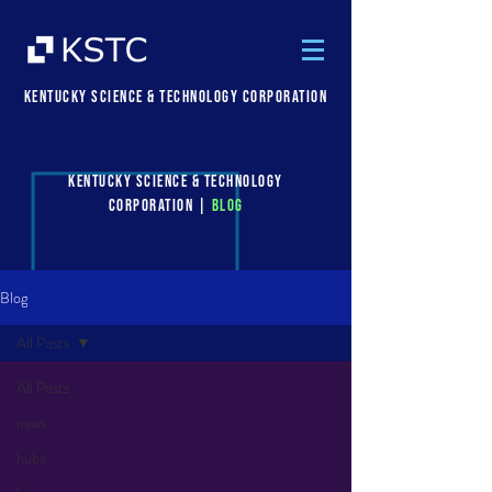
Kentucky Science & Technology Corporation
Kentucky Science & Technology
Corporation |
Blog
Blog
All Posts
All Posts
news
hubs