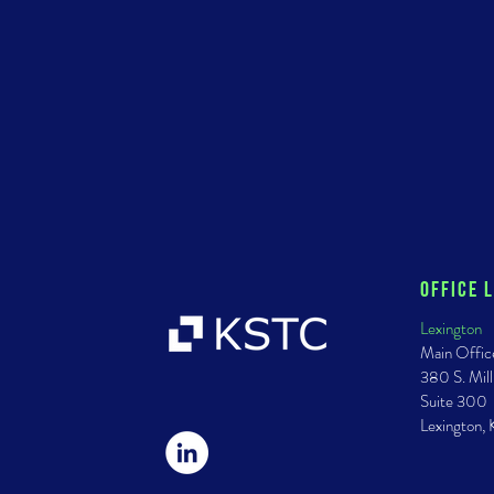
Office 
Lexington
Main Offic
380 S. Mill
Suite 300
Lexington,