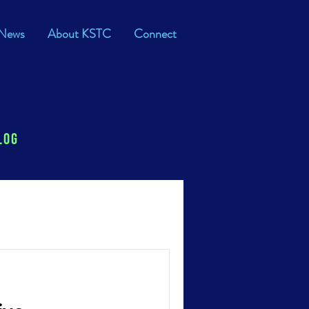
News
About KSTC
Connect
log