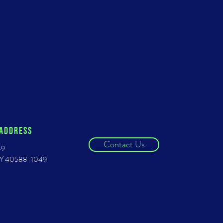
 ADDRESS
Contact Us
49
 KY 40588-1049