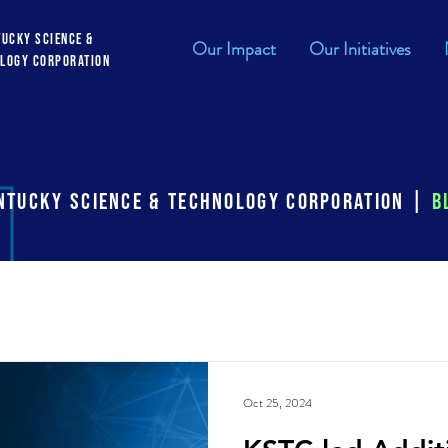
tucky Science &
Our Impact
Our Initiatives
logy Corporation
ntucky Science & Technology Corporation |
B
cv
ksef
Oct 25, 2024