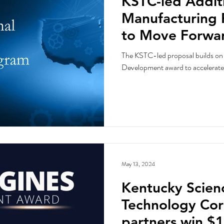
KSTC-led Addit
Manufacturing 
to Move Forwar
Engines Compet
The KSTC-led proposal builds o
Development award to accelerate
May 13, 2024
Kentucky Scien
Technology Cor
partners win $1