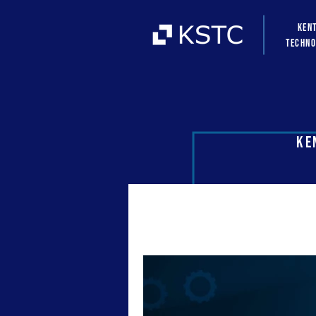
Ken
Techno
Ke
All Posts
news
hubs
k