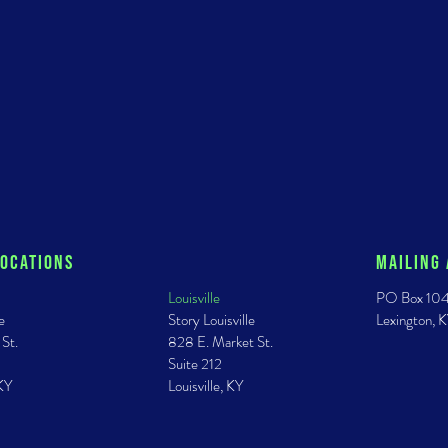
Locations
Mailing
Louisville
PO Box 10
e
Story Louisville
Lexington,
 St.
828 E. Market St.
Suite 212
 KY
Louisville, KY