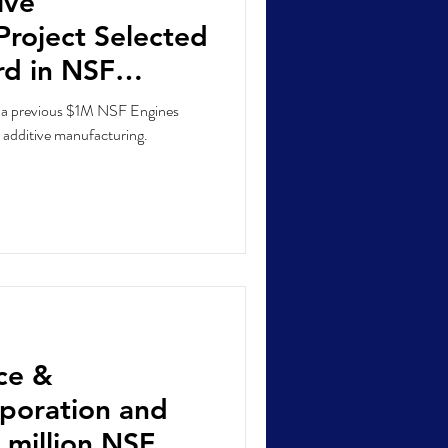
ive
Project Selected
d in NSF
ition
n a previous $1M NSF Engines
 additive manufacturing.
ce &
poration and
 million NSF