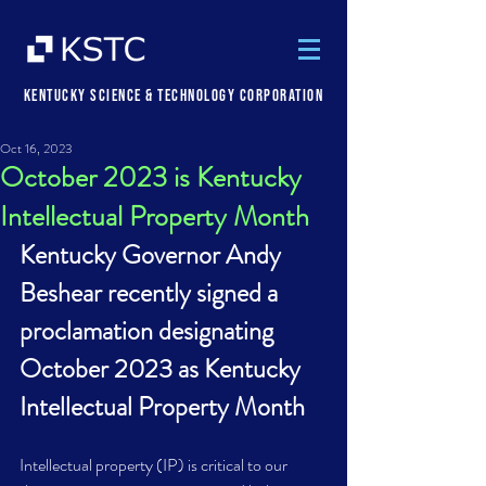
Kentucky Science & Technology Corporation
Oct 16, 2023
October 2023 is Kentucky
Intellectual Property Month
Kentucky Governor Andy 
Beshear recently signed a 
proclamation designating 
October 2023 as Kentucky 
Intellectual Property Month
Intellectual property (IP) is critical to our 