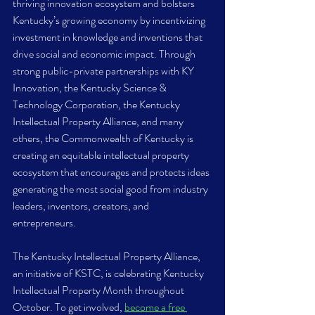
thriving innovation ecosystem and bolsters 
Kentucky’s growing economy by incentivizing 
investment in knowledge and inventions that 
drive social and economic impact. Through 
strong public-private partnerships with KY 
Innovation, the Kentucky Science & 
Technology Corporation, the Kentucky 
Intellectual Property Alliance, and many 
others, the Commonwealth of Kentucky is 
creating an equitable intellectual property 
ecosystem that encourages and protects ideas 
generating the most social good from industry 
leaders, inventors, creators, and 
entrepreneurs. 
The Kentucky Intellectual Property Alliance, 
an initiative of KSTC, is celebrating Kentucky 
Intellectual Property Month throughout 
October. To get involved, 
become a free 