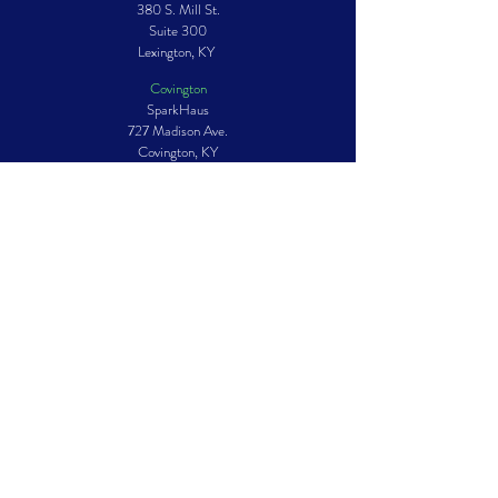
380 S. Mill St.
Suite 300
Lexington, KY
Covington
SparkHaus
727 Madison Ave.
Covington, KY
Louisville
Story Louisville
828 E. Market St.
Suite 212
Louisville, KY
Mailing ADDRESS
PO Box 1049
Lexington, KY
40588-1049
GET IN TOUCH
Phone:
859.233.3502