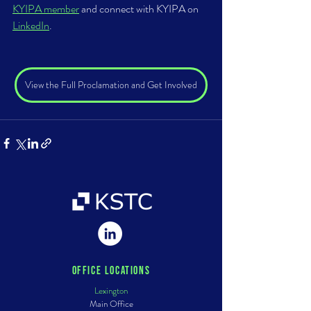
KYIPA member
 and connect with KYIPA on 
LinkedIn
. 
View the Full Proclamation and Get Involved
Office Locations
Lexington
Main Office