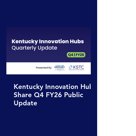
Kentucky Innovation Hubs
Share Q4 FY26 Public
Update