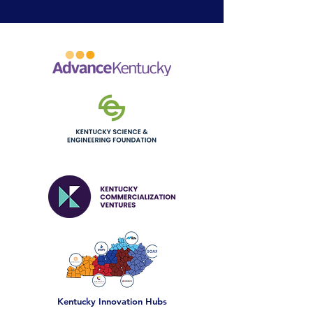
OUR INITIATIVES
Kentucky Innovation Hubs