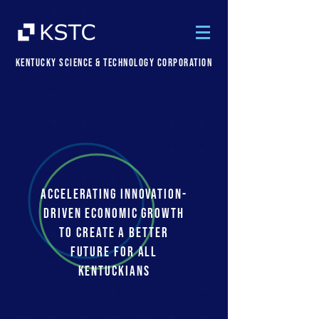
Kentucky Science & Technology Corporation
ACCELERATING INNOVATION-
DRIVEN ECONOMIC GROWTH
TO CREATE A BETTER
FUTURE FOR ALL
KENTUCKIANS