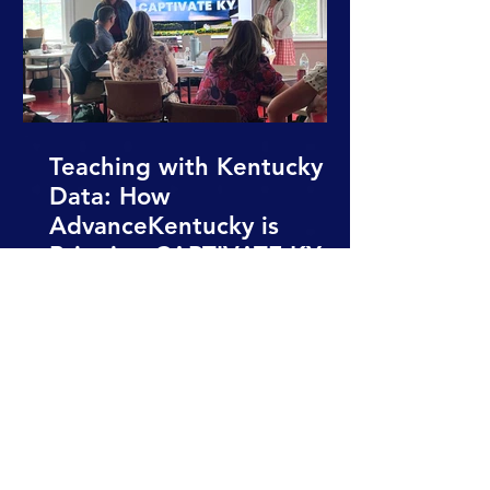
Teaching with Kentucky
Data: How
AdvanceKentucky is
Bringing CAPTIVATE KY
into Classrooms
All News