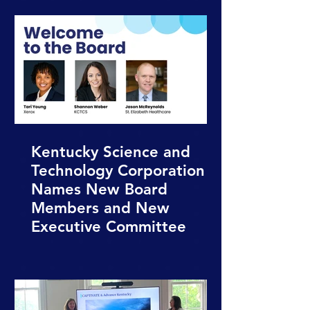
Kentucky Science and
Technology Corporation
Names New Board
Members and New
Executive Committee