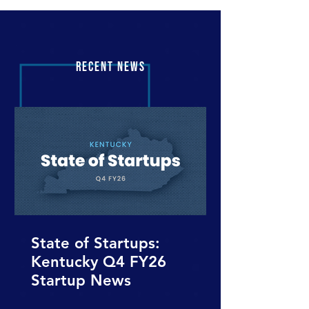
RECENT NEWS
State of Startups:
Kentucky Q4 FY26
Startup News